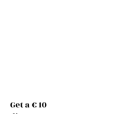
Get a € 10