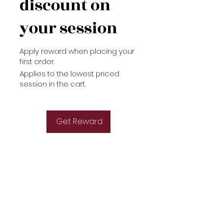
discount on
your session
Apply reward when placing your
first order.
Applies to the lowest priced
session in the cart.
Get Reward