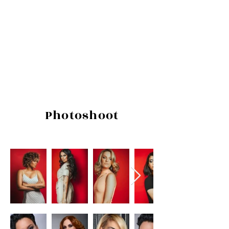
Photoshoot